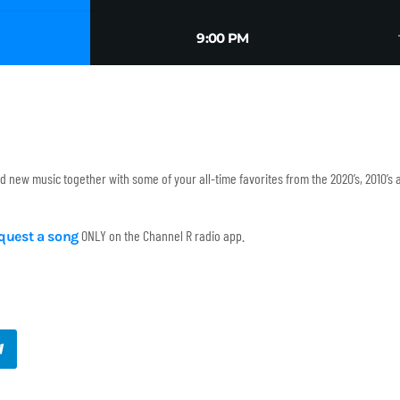
tr
9:00 PM
and new music together with some of your all-time favorites from the 2020’s, 2010’s
ONLY on the Channel R radio app.
equest a song