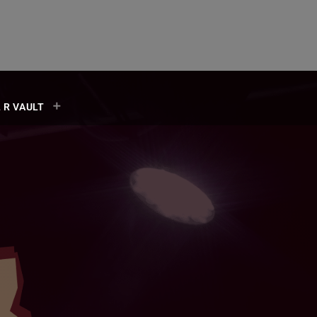
 R VAULT