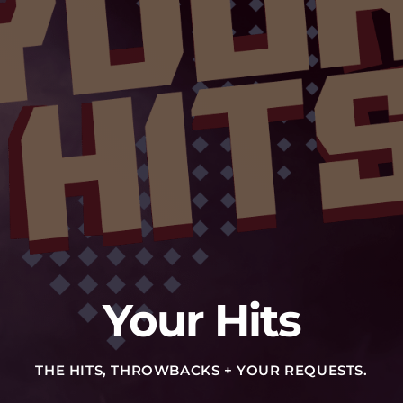
Your Hits
THE HITS, THROWBACKS + YOUR REQUESTS.