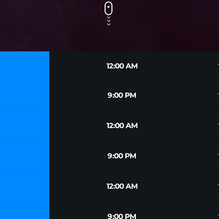
tr
12:00 AM
tr
9:00 PM
tr
12:00 AM
tr
9:00 PM
tr
12:00 AM
tr
9:00 PM