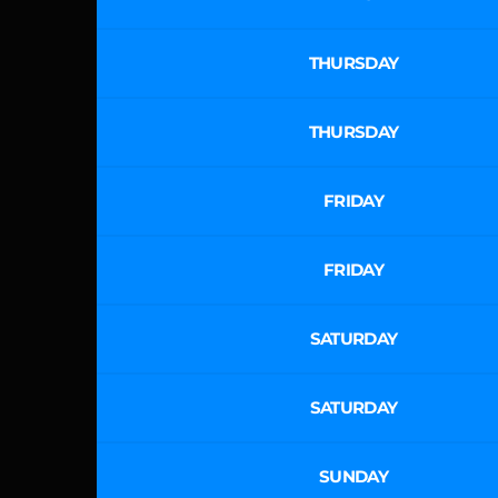
THURSDAY
THURSDAY
FRIDAY
FRIDAY
SATURDAY
SATURDAY
SUNDAY