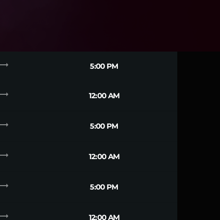
ending_flat
5:00 PM
ending_flat
12:00 AM
ending_flat
5:00 PM
ending_flat
12:00 AM
ending_flat
5:00 PM
ending_flat
12:00 AM