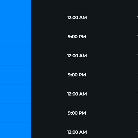
tr
12:00 AM
tr
9:00 PM
tr
12:00 AM
tr
9:00 PM
tr
12:00 AM
tr
9:00 PM
tr
12:00 AM