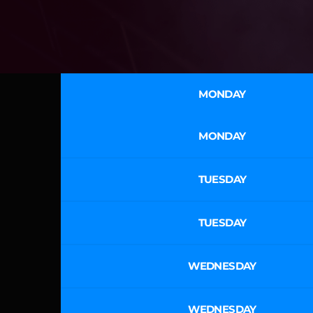
MONDAY
MONDAY
TUESDAY
TUESDAY
WEDNESDAY
WEDNESDAY