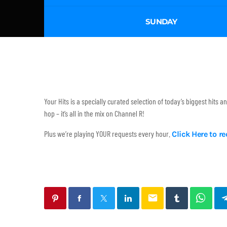
SUNDAY
Your Hits is a specially curated selection of today’s biggest hits 
hop – it’s all in the mix on Channel R!
Plus we’re playing YOUR requests every hour.
Click Here to r
email