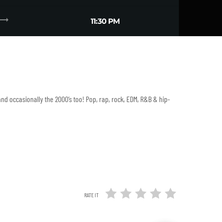
ending_flat
11:30 PM
 and occasionally the 2000’s too! Pop, rap, rock, EDM, R&B & hip-
RATE IT