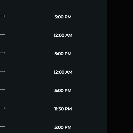
ending_flat
5:00 PM
ending_flat
12:00 AM
ending_flat
5:00 PM
ending_flat
12:00 AM
ending_flat
5:00 PM
ending_flat
11:30 PM
ending_flat
5:00 PM