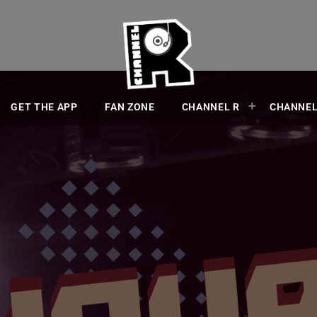
GET THE APP
FAN ZONE
CHANNEL R
CHANNEL